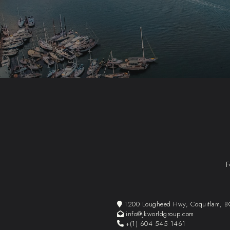
F
1200 Lougheed Hwy, Coquitlam, 
info@jkworldgroup.com
+(1) 604 545 1461