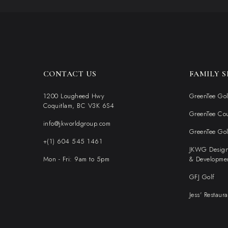
CONTACT US
FAMILY S
1200 Lougheed Hwy
GreenTee Gol
Coquitlam, BC V3K 6S4
GreenTee Co
info@jkworldgroup.com
GreenTee Go
+(1) 604 545 1461
JKWG Desig
Mon - Fri: 9am to 5pm
& Developme
GFJ Golf
Jess' Restaura