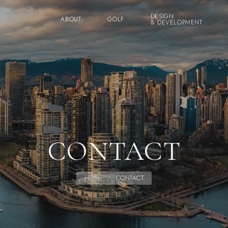
DESIGN
ABOUT
GOLF
& DEVELOPMENT
CONTACT
HOME
/
CONTACT