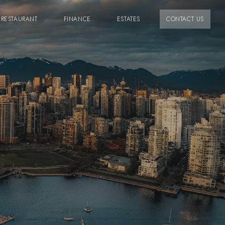
RESTAURANT
FINANCE
ESTATES
CONTACT US