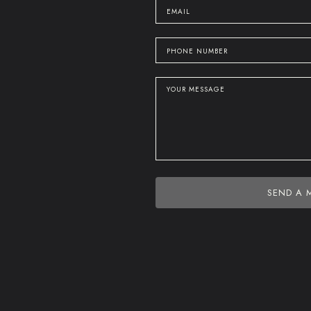
SEND A 