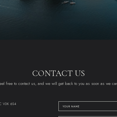
CONTACT US
eel free to contact us, and we will get back to you as soon as we ca
BC V3K 6S4