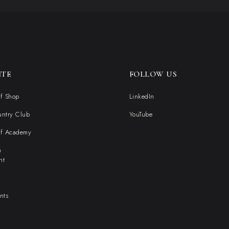
ITE
FOLLOW US
f Shop
LinkedIn
untry Club
YouTube
lf Academy
n
nt
nts