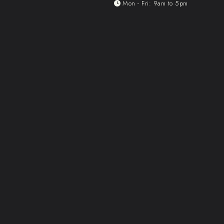
Mon - Fri: 9am to 5pm