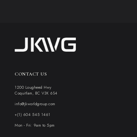
CONTACT US
1200 Lougheed Hwy
Coquitlam, BC V3K 6S4
info@jkworldgroup.com
+(1) 604 545 1461
Mon - Fri: 9am to 5pm