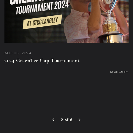
AUG 08, 2024
2024 GreenTee Cup Tournament
READ MORE
2 of 6