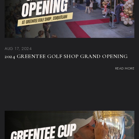
AUG 17, 2024
2024 GREENTEE GOLF SHOP GRAND OPENING
READ MORE