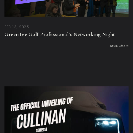
FEB 13, 2025
GreenTee Golf Professional’s Networking Night
READ MORE