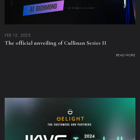
FEB 12, 2025
The official unveiling of Cullinan Series II
READ MORE