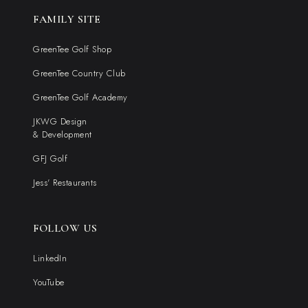
FAMILY SITE
GreenTee Golf Shop
GreenTee Country Club
GreenTee Golf Academy
JKWG Design
& Development
GFJ Golf
Jess' Restaurants
FOLLOW US
LinkedIn
YouTube