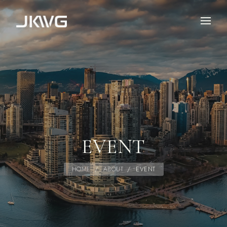
EVENT
HOME
/
ABOUT
/
EVENT