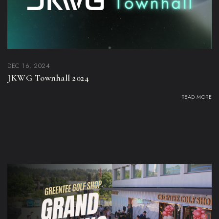
DEC 16, 2024
JKWG Townhall 2024
READ MORE