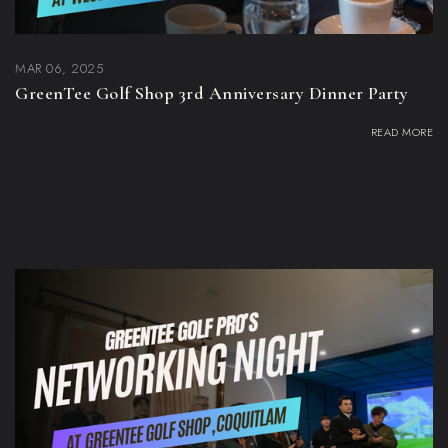
MAR 06, 2025
GreenTee Golf Shop 3rd Anniversary Dinner Party
READ MORE