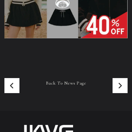
Back To News Page