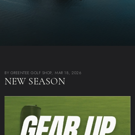
BY GREENTEE GOLF SHOP,
MAR 18, 2026
NEW SEASON