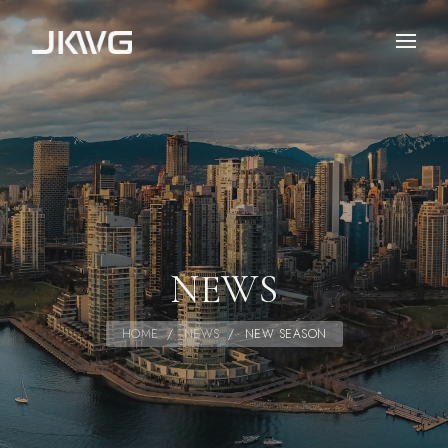
NEWS
HOME
/
NEWS
/
NEW SEASON