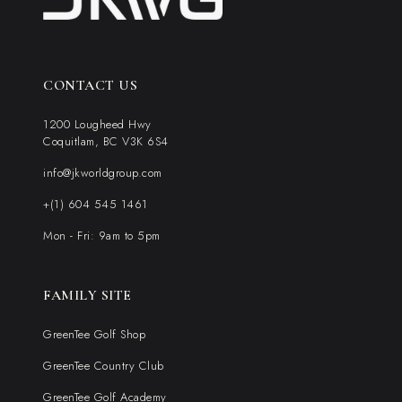
CONTACT US
1200 Lougheed Hwy
Coquitlam, BC V3K 6S4
info@jkworldgroup.com
+(1) 604 545 1461
Mon - Fri: 9am to 5pm
FAMILY SITE
GreenTee Golf Shop
GreenTee Country Club
GreenTee Golf Academy